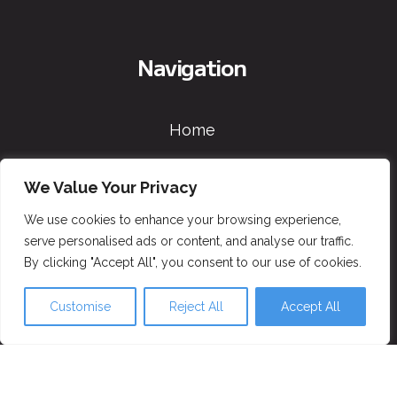
Navigation
Home
Skiing
We Value Your Privacy
Snowboarding
We use cookies to enhance your browsing experience,
serve personalised ads or content, and analyse our traffic.
Information & Booking
By clicking "Accept All", you consent to our use of cookies.
Contact
Customise
Reject All
Accept All
Socials