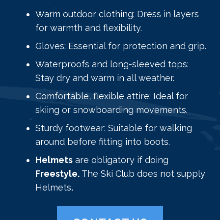
Warm outdoor clothing: Dress in layers
for warmth and flexibility.
Gloves: Essential for protection and grip.
Waterproofs and long-sleeved tops:
Stay dry and warm in all weather.
Comfortable, flexible attire: Ideal for
skiing or snowboarding movements.
Sturdy footwear: Suitable for walking
around before fitting into boots.
Helmets
are obligatory if doing
Freestyle.
The Ski Club does not supply
Helmets
.