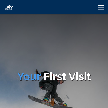
Your
First Visit