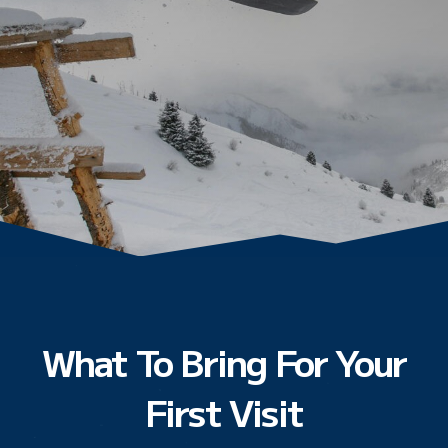
What To Bring For Your
First Visit