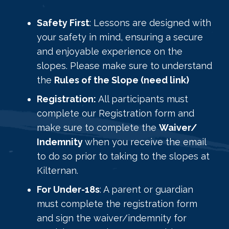
Safety First
: Lessons are designed with
your safety in mind, ensuring a secure
and enjoyable experience on the
slopes. Please make sure to understand
the
Rules of the Slope (need link)
Registration:
All participants must
complete our Registration form and
make sure to complete the
Waiver/
Indemnity
when you receive the email
to do so prior to taking to the slopes at
Kilternan.
For Under-18s
: A parent or guardian
must complete the registration form
and sign the waiver/indemnity for