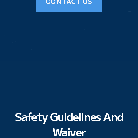
CONTACT US
Safety Guidelines And
Waiver