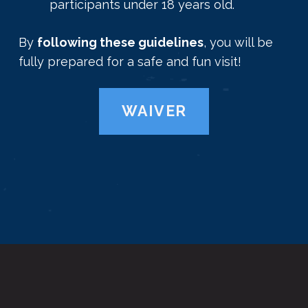
participants under 18 years old.
By
following these guidelines
, you will be
fully prepared for a safe and fun visit!
WAIVER